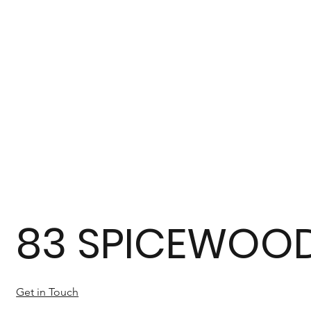
83 SPICEWOOD
Get in Touch