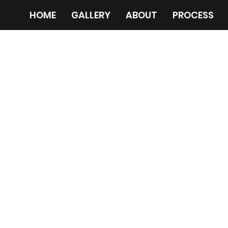
HOME
GALLERY
ABOUT
PROCESS