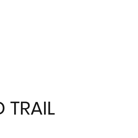
 TRAIL