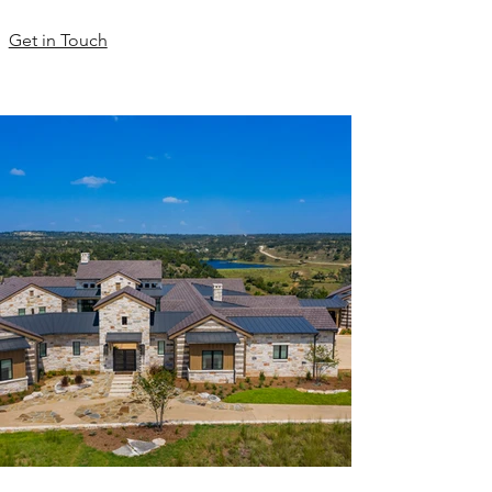
Get in Touch