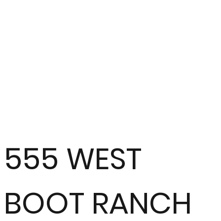
555 WEST
BOOT RANCH